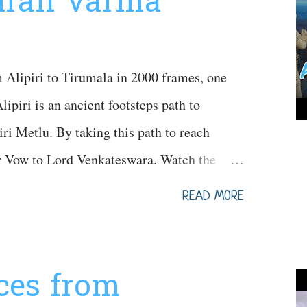
Kiran Varma
Alipiri to Tirumala in 2000 frames, one
lipiri is an ancient footsteps path to
ri Metlu. By taking this path to reach
ir Vow to Lord Venkateswara. Watch the
e
READ MORE
aces from