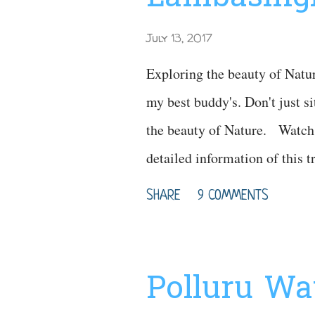
July 13, 2017
Exploring the beauty of Natu
my best buddy's. Don't just sit
the beauty of Nature. Watch 
detailed information of this 
: https://youtu.be/_6FgBK
SHARE
9 COMMENTS
Polluru Wat