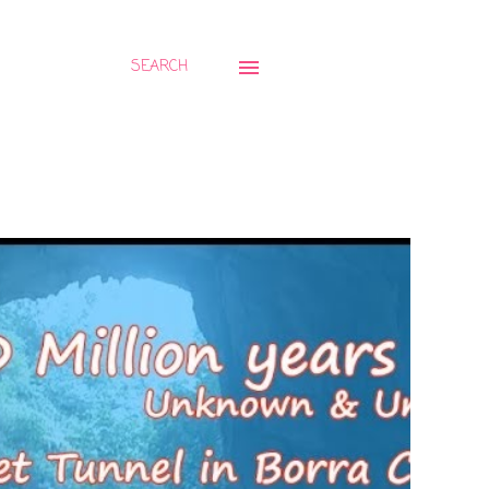
SEARCH