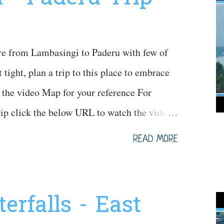
re from Lambasingi to Paderu with few of
 tight, plan a trip to this place to embrace
the video Map for your reference For
trip click the below URL to watch the video
pLQL8
READ MORE
erfalls - East