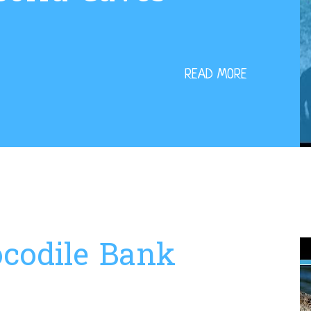
READ MORE
codile Bank