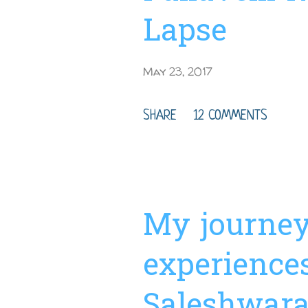
Trip Duration Time : 3-6
Lapse
May 23, 2017
SHARE
12 COMMENTS
My journe
experience
Saleshwara