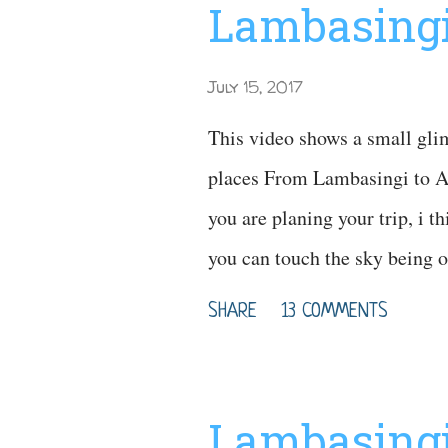
Lambasingi
July 15, 2017
This video shows a small gli
places From Lambasingi to Ar
you are planing your trip, i t
you can touch the sky being 
Reference
SHARE
13 COMMENTS
Lambasingi