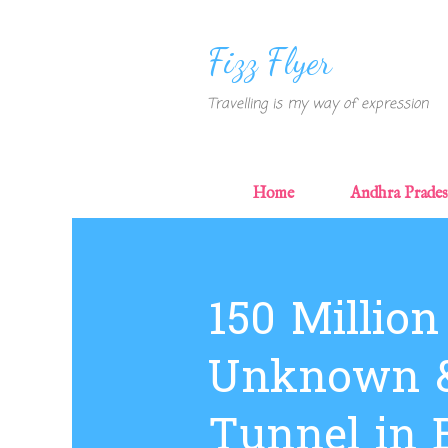
Fizz Flyer
Travelling is my way of expression
Home
Andhra Prade
P
o
s
150 Million
t
s
Unknown &
Tunnel in 