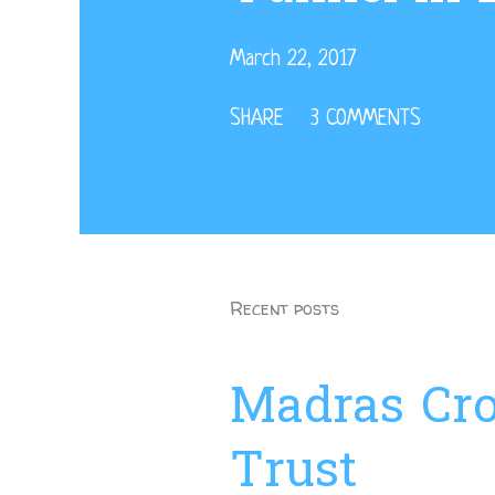
March 22, 2017
SHARE
3 COMMENTS
Recent posts
Madras Cro
Trust