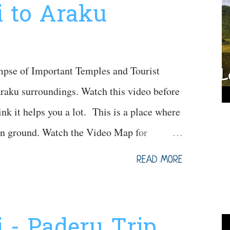
 to Araku
mpse of Important Temples and Tourist
aku surroundings. Watch this video before
hink it helps you a lot. This is a place where
on ground. Watch the Video Map for
READ MORE
 - Paderu Trip