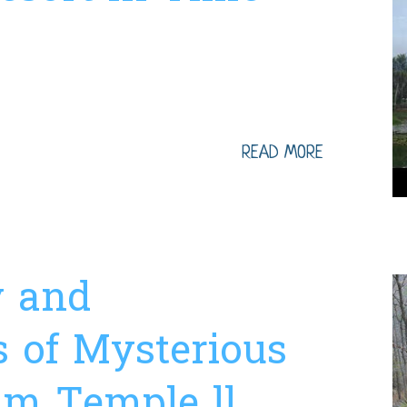
 hrs Transport ...
READ MORE
y and
s of Mysterious
m Temple ll