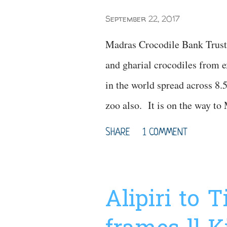
September 22, 2017
Madras Crocodile Bank Trust 
and gharial crocodiles from ex
in the world spread across 8.5 a
zoo also. It is on the way 
(Chennai). Here you can see d
SHARE
1 COMMENT
In this zoo you can see differe
tortoise, different variety of
variety of lizards like iguana
Alipiri to 
park. Watch Video for more 