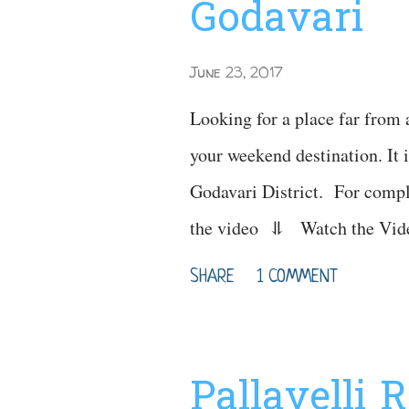
Godavari
June 23, 2017
Looking for a place far from 
your weekend destination. It i
Godavari District. For compl
the video ⥥ Watch th
Waterfalls Timin
SHARE
1 COMMENT
: Polluru Waterfall
Sightseeing Mostly preferre
Best time to visit : Oct - 
Pallavelli 