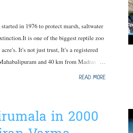
started in 1976 to protect marsh, saltwater
tinction.It is one of the biggest reptile zoo
cre's. It's not just trust, It's a registered
to Mahabalipuram and 40 km from Madras
ifferent species of crocodiles in thousands.
READ MORE
nt variety of crocodiles, different variety of
 snakes (green anaconda) and different
s can be seen. 2000+ animals existed in this
Tirumala in 2000
Information Map for your Reference