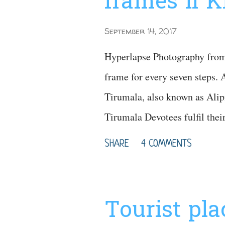
frames ll 
September 14, 2017
Hyperlapse Photography from 
frame for every seven steps. A
Tirumala, also known as Alipi
Tirumala Devotees fulfil the
Video Map for your Referenc
SHARE
4 COMMENTS
Tourist pl