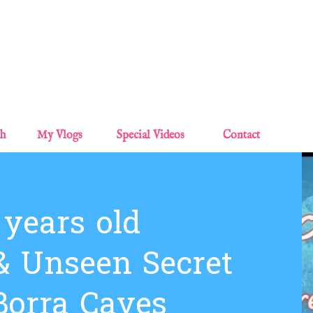
Skip to main content
sh
My Vlogs
Special Videos
Contact
 years old
 Unseen Secret
Borra Caves