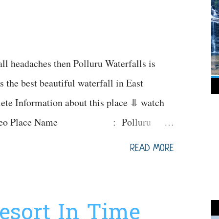
all headaches then Polluru Waterfalls is
s the best beautiful waterfall in East
ete Information about this place ⥥ watch
e Video Place Name : Polluru
gs : 9am - 6pm Festivals
READ MORE
s jatara Famous for :
d by : Family's, groups, couples & youth
Feb (Avoid during heavy rainfalls) Ideal
Resort In Time