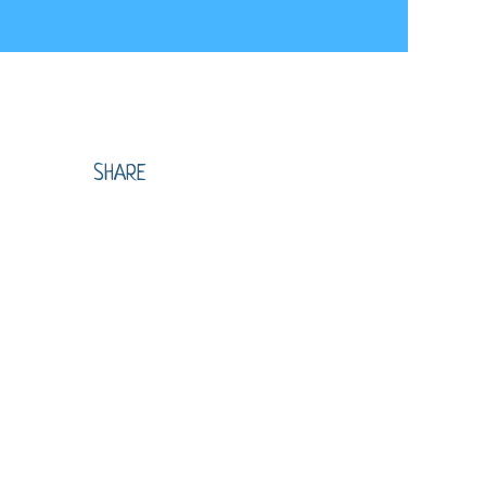
SHARE