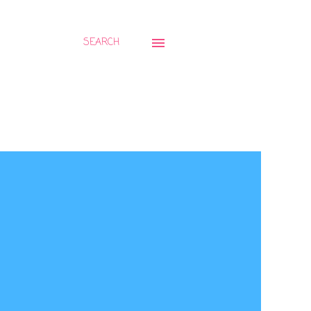
SEARCH