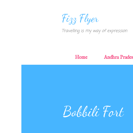
Fizz Flyer
Travelling is my way of expression
Home
Andhra Prade
Bobbili Fort