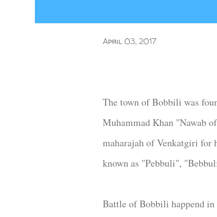
April 03, 2017
The town of Bobbili was fou
Muhammad Khan "Nawab of Sr
maharajah of Venkatgiri for 
known as "Pebbuli", "Bebbuli
Battle of Bobbili happend in 1