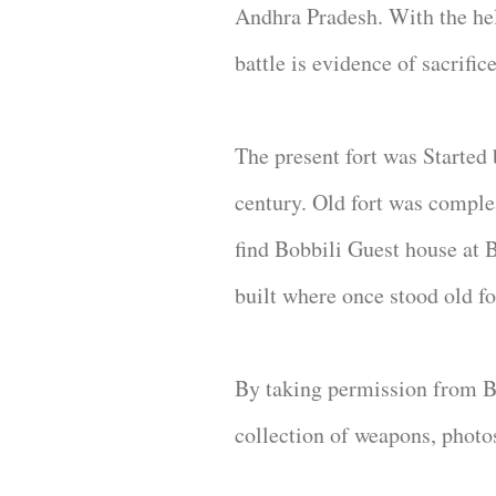
Andhra Pradesh. With the he
battle is evidence of sacrific
The present fort was Started 
century. Old fort was comple
find Bobbili Guest house at
built where once stood old f
By taking permission from Bob
collection of weapons, photo