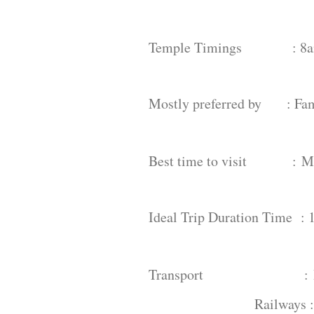
Temple Timings : 8am
Mostly preferred by : Fami
Best time to visit :
M
Ideal Trip Duration Time : 
Transport :
Railways 