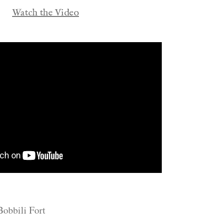
Watch the Video
Bobbili Fort