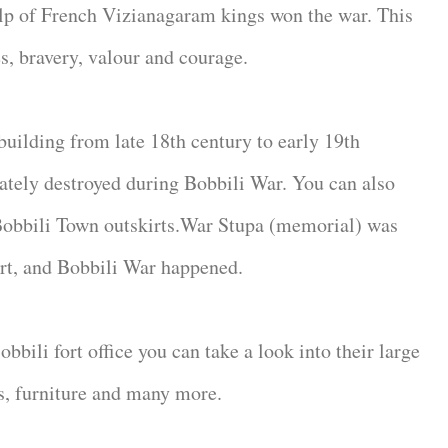
lp of French Vizianagaram kings won the war. This
es, bravery, valour and courage.
building from late 18th century to early 19th
ately destroyed during Bobbili War. You can also
 Bobbili Town outskirts.War Stupa (memorial) was
ort, and Bobbili War happened.
bili fort office you can take a look into their large
s, furniture and many more.