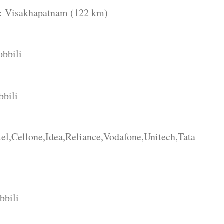
apatnam (122 km)
obbili
bbili
l,Cellone,Idea,Reliance,Vodafone,Unitech,Tata
bbili