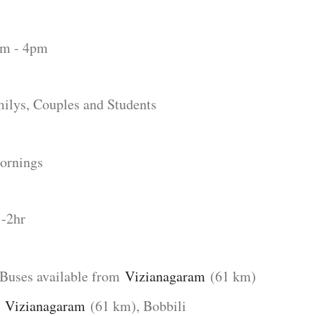
 - 4pm
lys, Couples and Students
ornings
1-2hr
Buses available from
Vizianagaram
(61 km)
:
Vizianagaram
(61 km), Bobbili