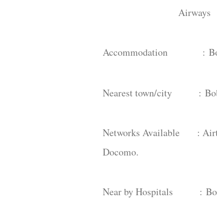
Airways : Visakh
Accommodation :
B
Nearest town/city :
Bo
Networks Available : Airte
Docomo.
Near by Hospitals :
Bo