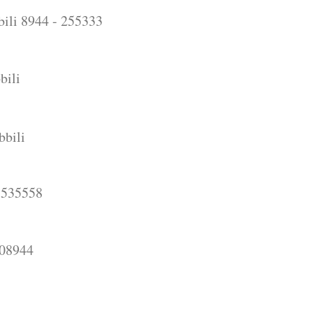
ili 8944 - 255333
bili
bbili
5558
944