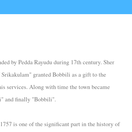
nded by Pedda Rayudu during 17th century. Sher
ikakulam" granted Bobbili as a gift to the
his services. Along with time the town became
" and finally "Bobbili".
757 is one of the significant part in the history of