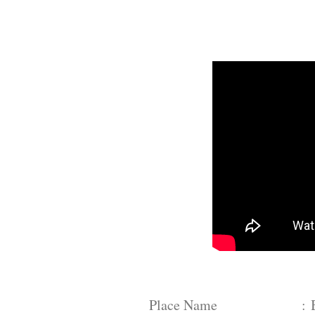
Place Name :