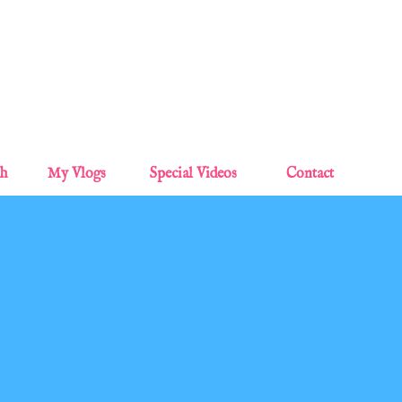
Skip to main content
sh
My Vlogs
Special Videos
Contact