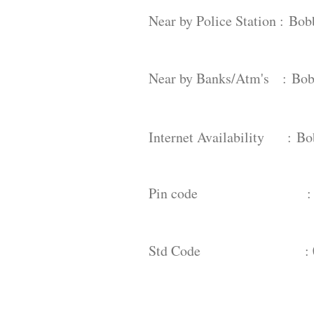
Near by Police Station :
Bobb
Near by Banks/Atm's :
Bob
Internet Availability :
Bo
Pin code : 53
Std Code : 08