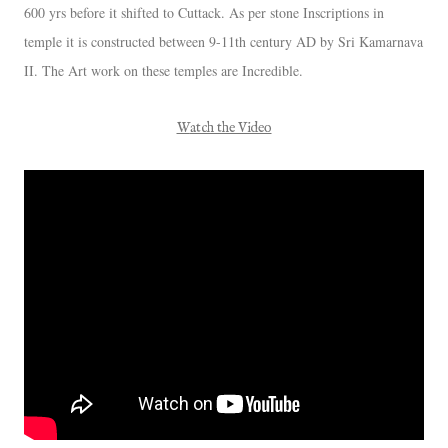
600 yrs before it shifted to Cuttack. As per stone Inscriptions in
temple it is constructed between 9-11th century AD by Sri Kamarnava
II. The Art work on these temples are Incredible.
Watch the Video