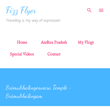
Skip to main content
Fizz Flyer
Travelling is my way of expression
Home
Andhra Pradesh
My Vlogs
Special Videos
Contact
Srimukhalingeswara Temple -
Srimukhalingam