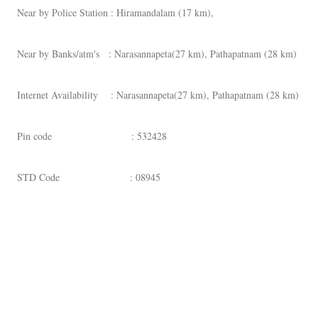
Near by Police Station : Hiramandalam (17 km),
Near by Banks/atm's : Narasannapeta(27 km), Pathapatnam (28 km)
Internet Availability : Narasannapeta(27 km), Pathapatnam (28 km)
Pin code : 532428
STD Code : 08945