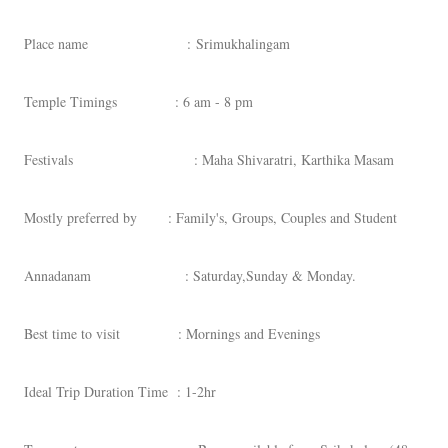
Place name : Srimukhalingam
Temple Timings : 6 am - 8 pm
Festivals : Maha Shivaratri, Karthika Masam
Mostly preferred by : Family's, Groups, Couples and Student
Annadanam : Saturday,Sunday & Monday.
Best time to visit : Mornings and Evenings
Ideal Trip Duration Time : 1-2hr