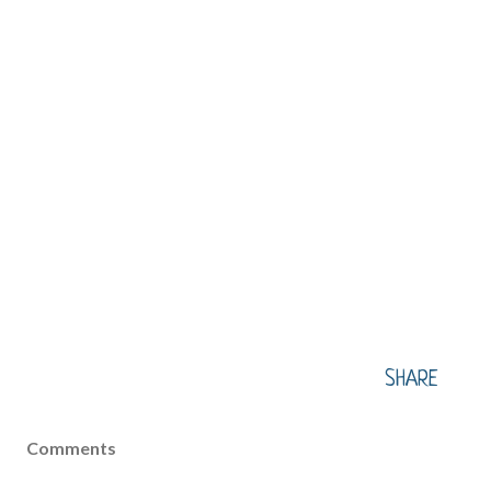
SHARE
Comments