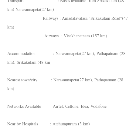
Transport : Buses available from Srikakulam (48
km) Narasannapeta(27 km)
Railways : Amadalavalasa "Srikakulam Road"(47
km)
Airways : Visakhapatnam (157 km)
Accommodation : Narasannapeta(27 km), Pathapatnam (28
km), Srikakulam (48 km)
Nearest town/city : Narasannapeta(27 km), Pathapatnam (28
km)
Networks Available : Airtel, Cellone, Idea, Vodafone
Near by Hospitals : Atchutapuram (3 km)