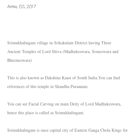
April 03, 2017
Srimukhalingam village in Srikakulam District having Three
Ancient
Temples of Lord Shiva (Madhukeswara, Someswara and
Bheemeswara)
This is also known as Dakshina Kaasi of South India.You can find
references of this temple in Skandha Puraanam.
You can see Facial Carving on main Deity of Lord Madhukeswara,
hence this place is called as Srimukhalingam.
Srimukhalingam is once capital city of Eastern Ganga Chola Kings
for