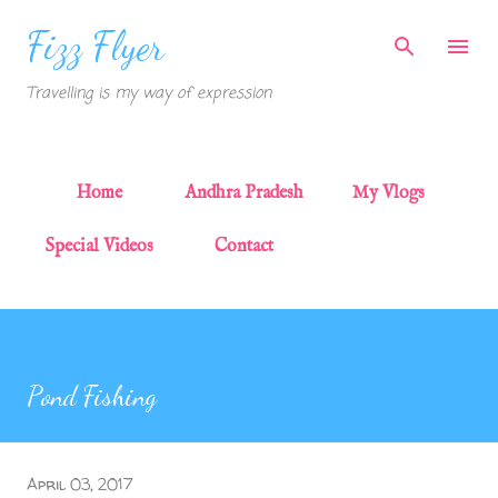
Skip to main content
Fizz Flyer
Travelling is my way of expression
Home
Andhra Pradesh
My Vlogs
Special Videos
Contact
Pond Fishing
April 03, 2017