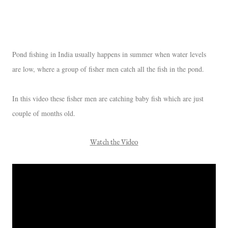
Pond fishing in India usually happens in summer when water levels
are low, where a group of fisher men catch all the fish in the pond.
In this video these fisher men are catching baby fish which are just
couple of months old.
Watch the Video