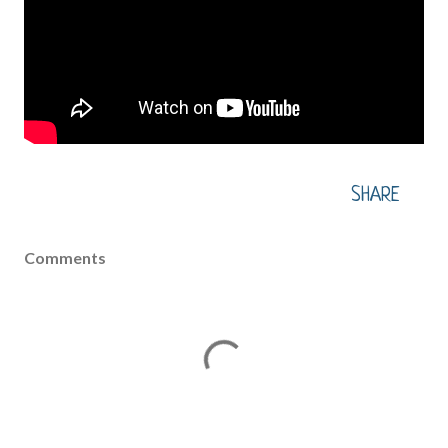
SHARE
Comments