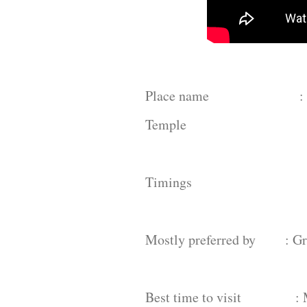
Place name : Venugop
Temple
Timings : 6am - 1
Mostly preferred by : Grou
Best time to visit : Mo