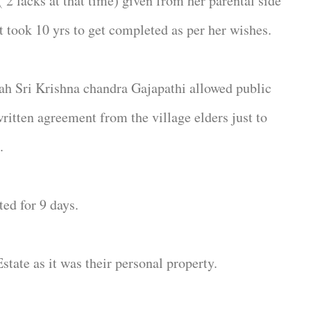
2 lacks at that time) given from her parental side
It took 10 yrs to get completed as per her wishes.
jah Sri Krishna chandra Gajapathi allowed public
written agreement from the village elders just to
.
ed for 9 days.
Estate as it was their personal property.