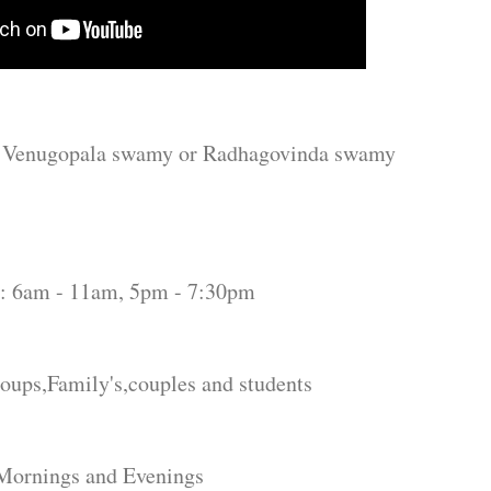
ala swamy or Radhagovinda swamy
1am, 5pm - 7:30pm
ps,Family's,couples and students
rnings and Evenings