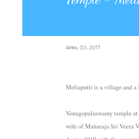
April 03, 2017
Meliaputti is a village and 
Venugopalaswamy temple at 
wife of Maharaja Sri Veera V