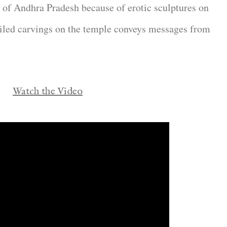
o of Andhra Pradesh because of erotic sculptures on
ailed carvings on the temple conveys messages from
Watch the Video