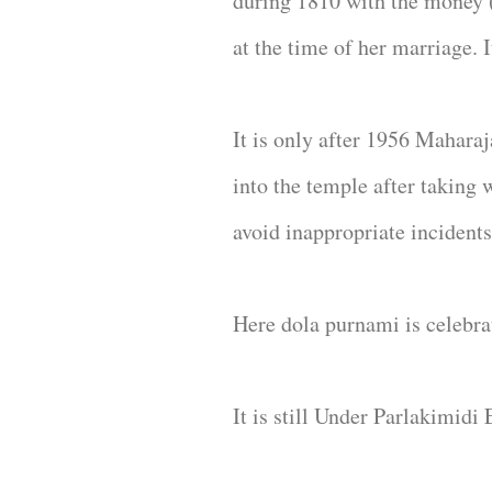
during 1810 with the money ( 
at the time of her marriage. 
It is only after 1956 Mahara
into the temple after taking 
avoid inappropriate incidents
Here dola purnami is celebrat
It is still Under Parlakimidi 