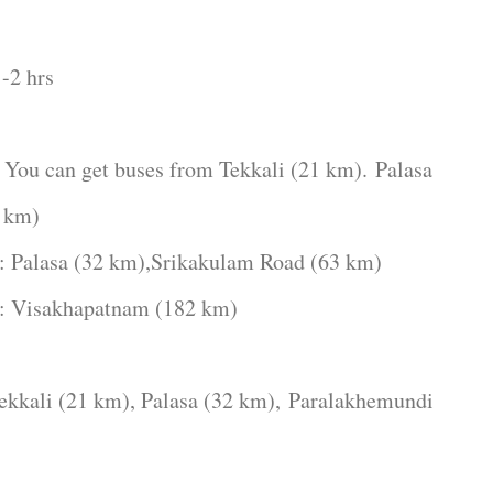
-2 hrs
get buses from Tekkali (21 km).
Palasa
 km)
32 km),Srikakulam Road (63 km)
apatnam (182 km)
i (21 km), Palasa (32 km),
Paralakhemundi