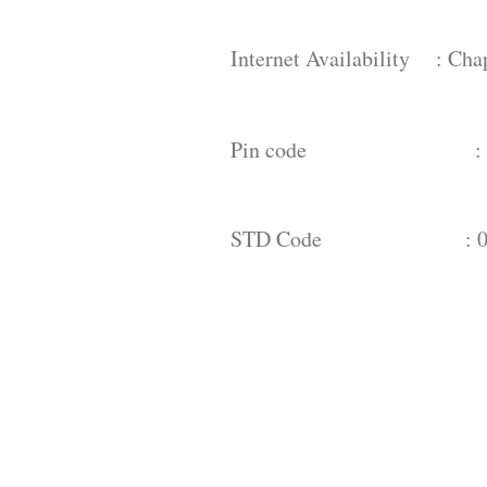
Internet Availability : Cha
Pin code : 
STD Code : 08