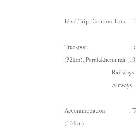
Ideal Trip Duration Time : 1
Transport : You can 
(32km), Paralakhemundi (10
Railways : Palasa (
Airways : Visakh
Accommodation : Tekkal
(10 km)