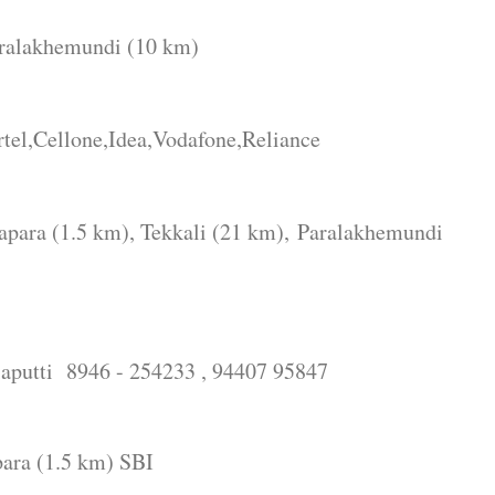
alakhemundi (10 km)
l,Cellone,Idea,Vodafone,Reliance
ra (1.5 km), Tekkali (21 km),
Paralakhemundi
liaputti 8946 - 254233 , 94407 95847
ara (1.5 km) SBI