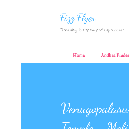
Fizz Flyer
Travelling is my way of expression
Home
Andhra Prade
Venugopalas
Temple - Meli