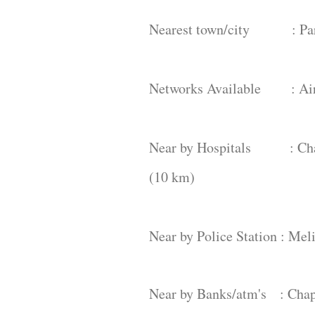
Nearest town/city : Par
Networks Available : Airte
Near by Hospitals : Chapa
(10 km)
Near by Police Station : Me
Near by Banks/atm's : Chap