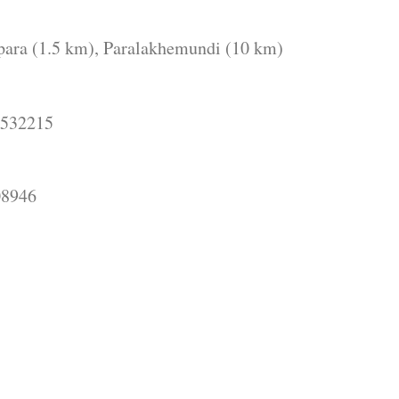
para (1.5 km), Paralakhemundi (10 km)
532215
946