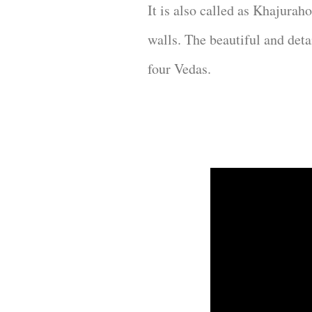
It is also called as Khajurah
walls. The beautiful and det
four Vedas.