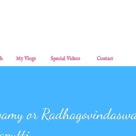
Skip to main content
sh
My Vlogs
Special Videos
Contact
wamy or Radhagovindasw
aputti