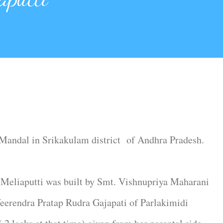
a Mandal in Srikakulam district of Andhra Pradesh.
Meliaputti was built by Smt. Vishnupriya Maharani
eerendra Pratap Rudra Gajapati of Parlakimidi