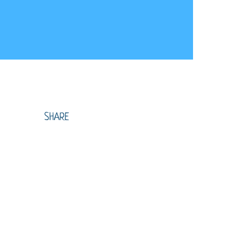
SHARE