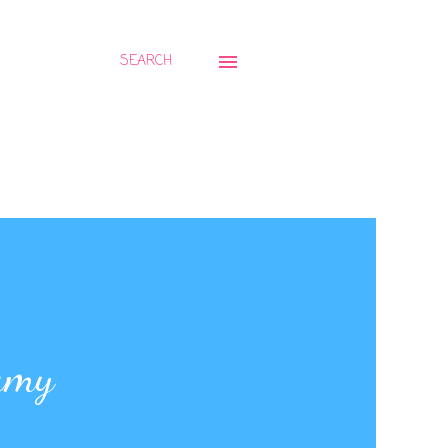
SEARCH
amy